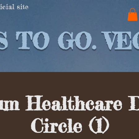
icial site
 TO GO. VE
um Healthcare 
Circle (1)