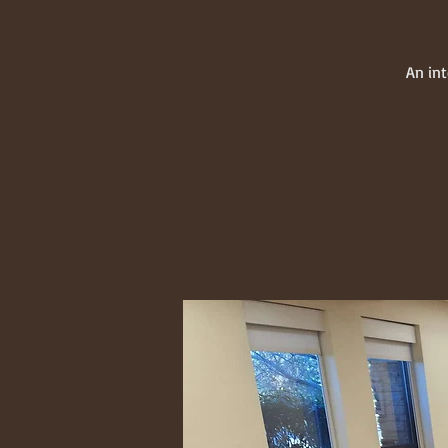
An in