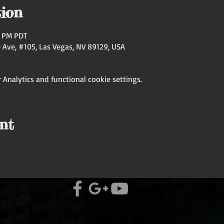
ion
00 PM PDT
Ave, #105, Las Vegas, NV 89129, USA
Analytics and functional cookie settings.
nt