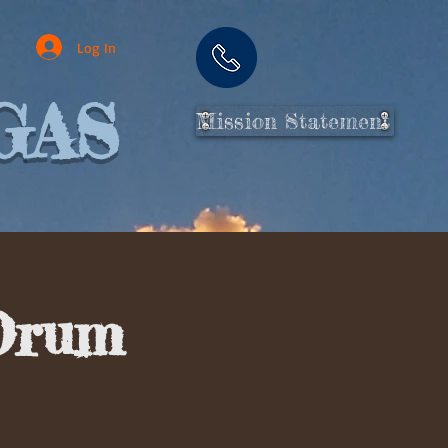
Log In
GAS
Mission Statement
Drum