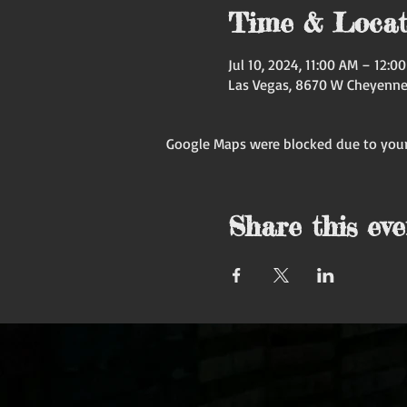
Time & Locat
Jul 10, 2024, 11:00 AM – 12:
Las Vegas, 8670 W Cheyenne 
Google Maps were blocked due to your 
Share this eve