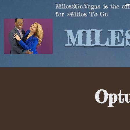
Miles2Go.Vegas is the off
for
Miles To Go
®
MILES
Opt