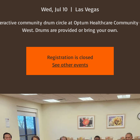
Wed, Jul 10
  |  
Las Vegas
teractive community drum circle at Optum Healthcare Community 
West. Drums are provided or bring your own.
Registration is closed
See other events