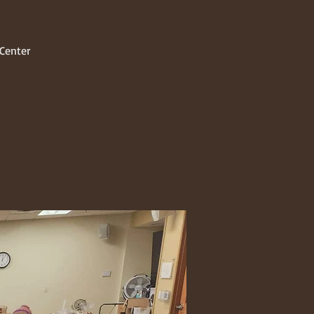
Center