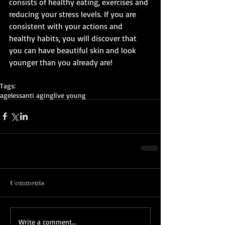
consists of healthy eating, exercises and 
reducing your stress levels. If you are 
consistent with your actions and 
healthy habits, you will discover that 
you can have beautiful skin and look 
younger than you already are! 
Tags:
ageless
anti aging
live young
Comments
Write a comment...