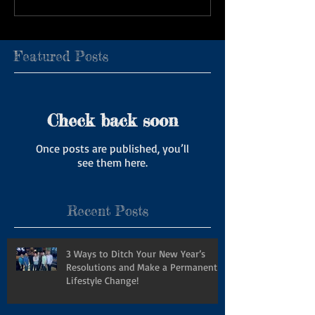
Featured Posts
Check back soon
Once posts are published, you’ll
see them here.
Recent Posts
3 Ways to Ditch Your New Year’s
Resolutions and Make a Permanent
Lifestyle Change!