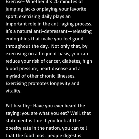
Exercise- Whether it’s 20 minutes of 
jumping jacks or playing your favorite 
sport, exercising daily plays an 
important role in the anti-aging process. 
It’s a natural anti-depressant—releasing 
endorphins that make you feel good 
throughout the day.  Not only that, by 
exercising on a frequent basis, you can 
reduce your risk of cancer, diabetes, high 
blood pressure, heart disease and a 
myriad of other chronic illnesses.  
Exercising promotes longevity and 
vitality. 
Eat healthy- Have you ever heard the 
saying: you are what you eat? Well, that 
statement is true if you look at the 
obesity rate in the nation, you can tell 
that the food most people digest is 