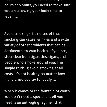
hours or 5 hours, you need to make sure 
you are allowing your body time to 
repair it. 
Avoid smoking- It’s no secret that 
smoking can cause wrinkles and a wide 
variety of other problems that can be 
detrimental to your health.  If you can, 
steer clear from cigarettes, cigars, and 
people who smoke around you. The 
simple truth is; avoid smoking at all 
costs-it’s not healthy no matter how 
many times you try to justify it. 
When it comes to the fountain of youth, 
you don’t need a special pill. All you 
need is an anti-aging regimen that 