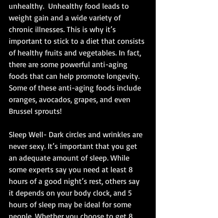
unhealthy.  Unhealthy food leads to 
weight gain and a wide variety of 
chronic illnesses. This is why it’s 
important to stick to a diet that consists 
of healthy fruits and vegetables. In fact, 
there are some powerful anti-aging 
foods that can help promote longevity.  
Some of these anti-aging foods include 
oranges, avocados, grapes, and even 
Brussel sprouts! 
Sleep Well- Dark circles and wrinkles are 
never sexy. It’s important that you get 
an adequate amount of sleep. While 
some experts say you need at least 8 
hours of a good night’s rest, others say 
it depends on your body clock, and 5 
hours of sleep may be ideal for some 
people. Whether you choose to get 8 