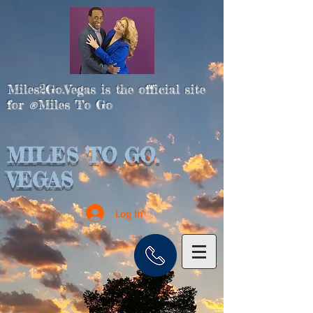
Miles2Go.Vegas is the official site
for
Miles To Go
®
MILES TO GO.
VEGAS
Log In