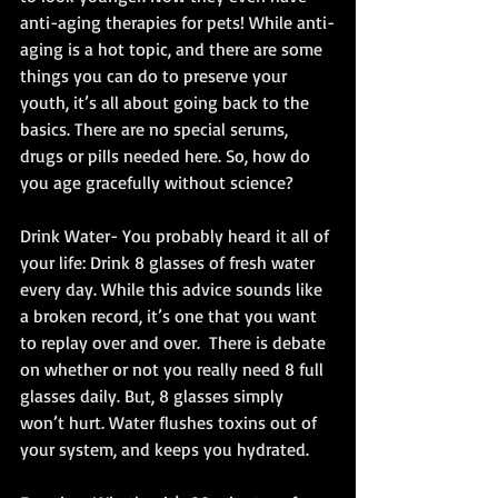
anti-aging therapies for pets! While anti-
aging is a hot topic, and there are some 
things you can do to preserve your 
youth, it’s all about going back to the 
basics. There are no special serums, 
drugs or pills needed here. So, how do 
you age gracefully without science? 
Drink Water- You probably heard it all of 
your life: Drink 8 glasses of fresh water 
every day. While this advice sounds like 
a broken record, it’s one that you want 
to replay over and over.  There is debate 
on whether or not you really need 8 full 
glasses daily. But, 8 glasses simply 
won’t hurt. Water flushes toxins out of 
your system, and keeps you hydrated. 