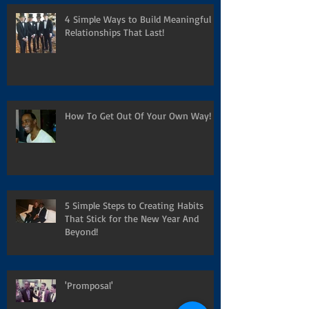
4 Simple Ways to Build Meaningful
Relationships That Last!
How To Get Out Of Your Own Way!
5 Simple Steps to Creating Habits
That Stick for the New Year And
Beyond!
'Promposal'