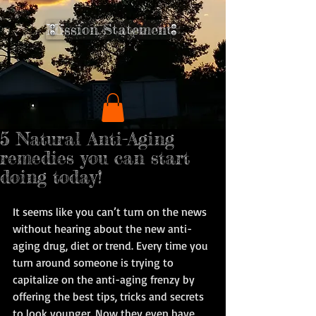
Mission Statement
5 Natural Anti-Aging
remedies you can start
doing today!
It seems like you can’t turn on the news 
without hearing about the new anti-
aging drug, diet or trend. Every time you 
turn around someone is trying to 
capitalize on the anti-aging frenzy by 
offering the best tips, tricks and secrets 
to look younger. Now they even have 