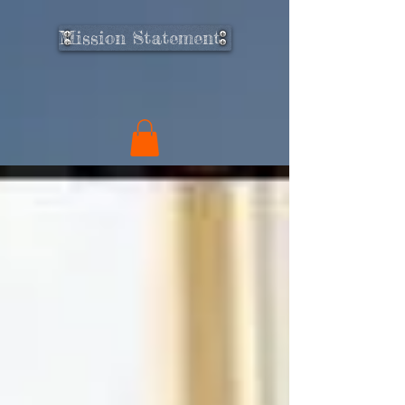
Mission Statement