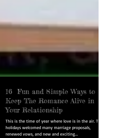
16 Fun and Simple Ways to
Keep The Romance Alive in
Your Relationship
This is the time of year where love is in the air. The