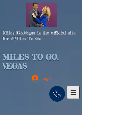
Miles2Go.Vegas is the official site
for
Miles To Go
®
MILES TO GO.
VEGAS
Log In