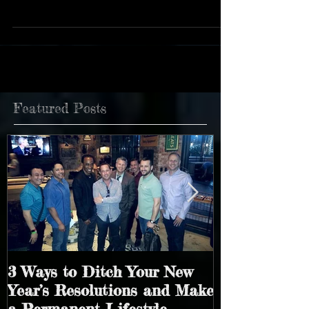
holidays welcomed many marriage proposals,
renewed vows, and new and exciting...
Featured Posts
3 Ways to Ditch Your New
4 Simple Way