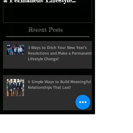
Year’s Resolutions and Make
Meaningful R
a Permanent Lifestyle
That Last!
Change!
Recent Posts
3 Ways to Ditch Your New Year’s
Resolutions and Make a Permanent
Lifestyle Change!
4 Simple Ways to Build Meaningful
Relationships That Last!