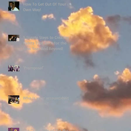
How To Get Out Of Your
Own Way!
5 Simple Steps to Creating
Habits That Stick for the
New Year And Beyond!
'Promposal'
Who is your accountability
support team?
The Other Side of the Miss