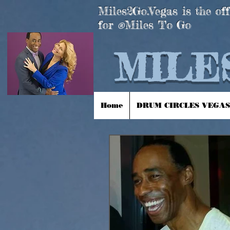
Miles2Go.Vegas is the off
for
Miles To Go
®
MILES
Home
DRUM CIRCLES VEGAS