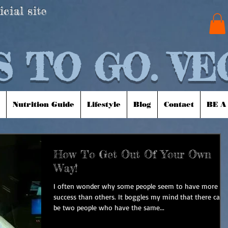
icial site
 TO GO. VE
Nutrition Guide
Lifestyle
Blog
Contact
BE A
How To Get Out Of Your Own
Way!
I often wonder why some people seem to have more
success than others. It boggles my mind that there can
be two people who have the same...