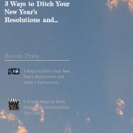
3 Ways to Ditch Your
4 Simple Ways to
New Year’s
Build Meaningful
Resolutions and
Relationships That
Make a Permanent
Last!
Lifestyle Change!
Recent Posts
3 Ways to Ditch Your New
Year’s Resolutions and
Make a Permanent
Lifestyle Change!
4 Simple Ways to Build
Meaningful Relationships
That Last!