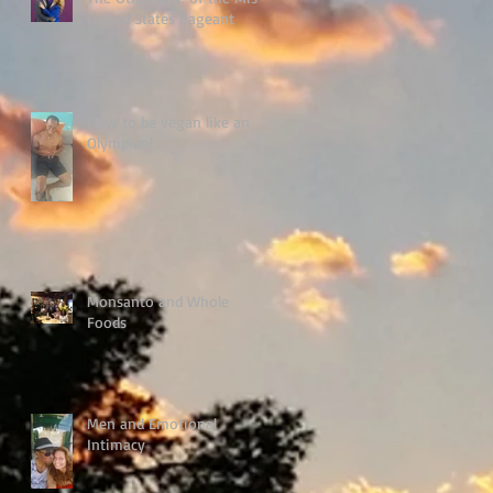
United States Pageant
How to be vegan like an
Olympian!
Monsanto and Whole
Foods
Men and Emotional
Intimacy