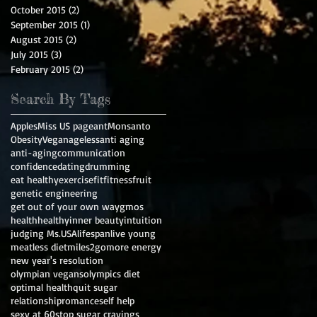
October 2015
(2)
2 posts
September 2015
(1)
1 post
August 2015
(2)
2 posts
July 2015
(3)
3 posts
February 2015
(2)
2 posts
Search By Tags
Apples
Miss US pageant
Monsanto
Obesity
Vegan
ageless
anti aging
anti-aging
communication
confidence
dating
drumming
eat healthy
exercise
fit
fitness
fruit
genetic engineering
get out of your own way
gmos
health
healthy
inner beauty
intuition
judging Ms.USA
lifespan
live young
meatless diet
miles2go
more energy
new year's resolution
olympian vegans
olympics diet
optimal health
quit sugar
relationship
romance
self help
sexy at 60
stop sugar cravings