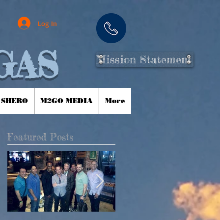
Log In
GAS
Mission Statement
 SHERO
M2GO MEDIA
More
Featured Posts