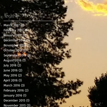
Archive
March 2017
(1)
1 post
February 2017
(1)
1 post
January 2017
(1)
1 post
December 2016
(1)
1 post
November 2016
(1)
1 post
October 2016
(1)
1 post
September 2016
(1)
1 post
August 2016
(1)
1 post
July 2016
(2)
2 posts
June 2016
(2)
2 posts
May 2016
(2)
2 posts
April 2016
(1)
1 post
March 2016
(3)
3 posts
February 2016
(2)
2 posts
January 2016
(1)
1 post
December 2015
(1)
1 post
November 2015
(3)
3 posts