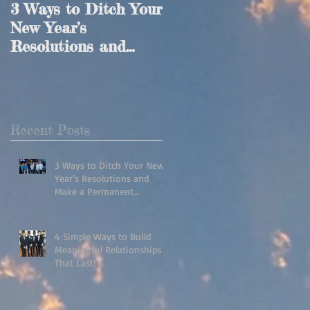
3 Ways to Ditch Your
4 Simple Ways to
New Year’s
Build Meaningful
Resolutions and
Relationships That
Make a Permanent
Last!
Lifestyle Change!
ss
e
Recent Posts
3 Ways to Ditch Your New
Year’s Resolutions and
Make a Permanent
Lifestyle Change!
4 Simple Ways to Build
Meaningful Relationships
That Last!