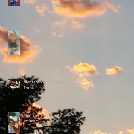
United States Pageant
How to be vegan like an
Olympian!
Monsanto and Whole
Foods
Men and Emotional
Intimacy