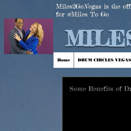
Miles2Go.Vegas is the off
for
Miles To Go
®
MILES
Home
DRUM CIRCLES VEGAS
Some Benefits of 