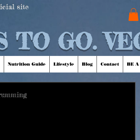
icial site
 TO GO. VE
Nutrition Guide
Lifestyle
Blog
Contact
BE A
Drumming