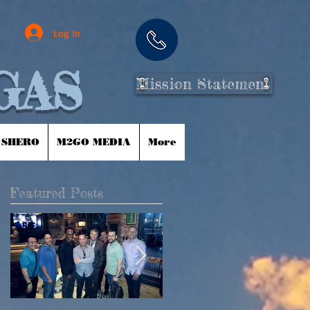
Log In
GAS
Mission Statement
 SHERO
M2GO MEDIA
More
Featured Posts