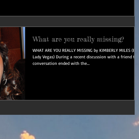
What are you really missing?
WHAT ARE YOU REALLY MISSING by KIMBERLY MILES (Bo
Lady Vegas) During a recent discussion with a friend th
conversation ended with the...