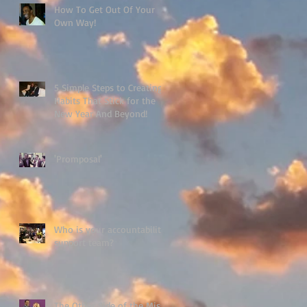
How To Get Out Of Your
Own Way!
5 Simple Steps to Creating
Habits That Stick for the
New Year And Beyond!
'Promposal'
Who is your accountability
support team?
The Other Side of the Miss