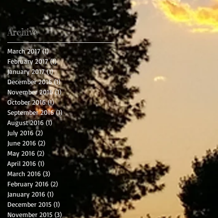
Archive
March 2017
(1)
1 post
February 2017
(1)
1 post
January 2017
(1)
1 post
December 2016
(1)
1 post
November 2016
(1)
1 post
October 2016
(1)
1 post
September 2016
(1)
1 post
August 2016
(1)
1 post
July 2016
(2)
2 posts
June 2016
(2)
2 posts
May 2016
(2)
2 posts
April 2016
(1)
1 post
March 2016
(3)
3 posts
February 2016
(2)
2 posts
January 2016
(1)
1 post
December 2015
(1)
1 post
November 2015
(3)
3 posts