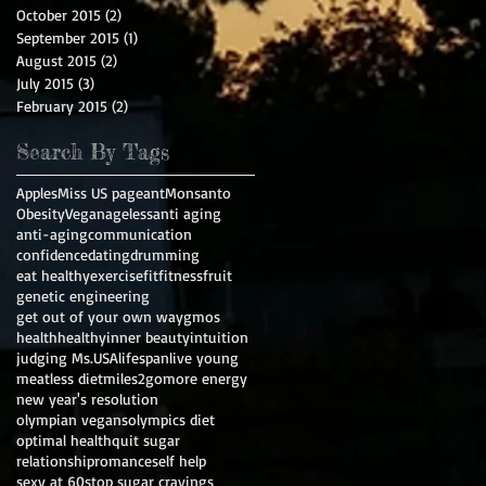
October 2015
(2)
2 posts
September 2015
(1)
1 post
August 2015
(2)
2 posts
July 2015
(3)
3 posts
February 2015
(2)
2 posts
Search By Tags
Apples
Miss US pageant
Monsanto
Obesity
Vegan
ageless
anti aging
anti-aging
communication
confidence
dating
drumming
eat healthy
exercise
fit
fitness
fruit
genetic engineering
get out of your own way
gmos
health
healthy
inner beauty
intuition
judging Ms.USA
lifespan
live young
meatless diet
miles2go
more energy
new year's resolution
olympian vegans
olympics diet
optimal health
quit sugar
relationship
romance
self help
sexy at 60
stop sugar cravings