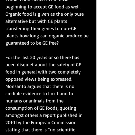
beginning to accept GE food as well. 
Organic food is given as the only pure 
alternative but with GE plants 
transferring their genes to non-GE 
plants how long can organic produce be 
guaranteed to be GE free?
For the last 20 years or so there has 
been disquiet about the safety of GE 
food in general with two completely 
opposed views being expressed. 
Monsanto argues that there is no 
credible evidence to link harm to 
humans or animals from the 
consumption of GE foods, quoting 
amongst others a report published in 
2010 by the European Commission 
stating that there is “no scientific 