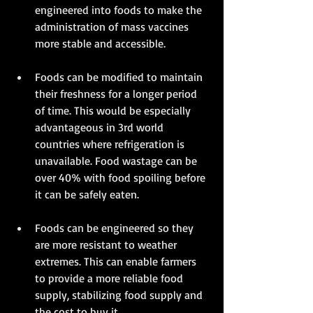
engineered into foods to make the 
administration of mass vaccines 
more stable and accessible. 
Foods can be modified to maintain 
their freshness for a longer period 
of time. This would be especially 
advantageous in 3rd world 
countries where refrigeration is 
unavailable. Food wastage can be 
over 40% with food spoiling before 
it can be safely eaten. 
Foods can be engineered so they 
are more resistant to weather 
extremes. This can enable farmers 
to provide a more reliable food 
supply, stabilizing food supply and 
the cost to buy it. 