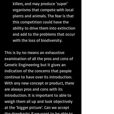
killers, and may produce ‘super’ 
organisms that compete with local 
plants and animals. The fear is that 
this competition could have the 
ability to drive them into extinction 
and add to the problems that occur 
with the loss of biodiversity. 
This is by no means an exhaustive 
examination of all the pros and cons of 
Genetic Engineering but it gives an 
indication of the concerns that people 
continue to have over its introduction.
With any new concept or product, there 
are always pros and cons with its 
introduction. It is important to able to 
weigh them all up and look objectively 
at the ‘bigger picture’. Can we accept 
the drawbacks if we want to be able to 