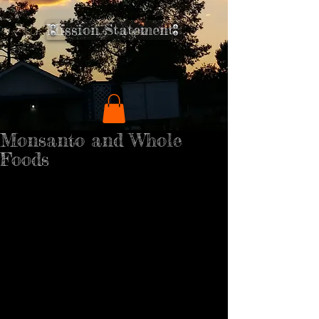
Mission Statement
Monsanto and Whole
Foods