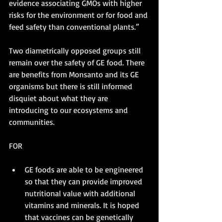
evidence associating GMOs with higher 
risks for the environment or for food and 
feed safety than conventional plants.”
Two diametrically opposed groups still 
remain over the safety of GE food. There 
are benefits from Monsanto and its GE 
organisms but there is still informed 
disquiet about what they are 
introducing to our ecosystems and 
communities. 
FOR
GE foods are able to be engineered 
so that they can provide improved 
nutritional value with additional 
vitamins and minerals. It is hoped 
that vaccines can be genetically 