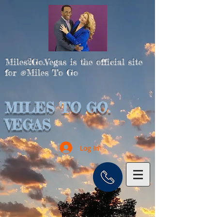
Miles2Go.Vegas is the official site
for
Miles To Go
®
MILES TO GO.
VEGAS
Log In