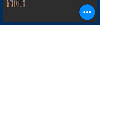
How To Get Out Of Your Own Way!
5 Simple Steps to Creating Habits
That Stick for the New Year And
Beyond!
'Promposal'