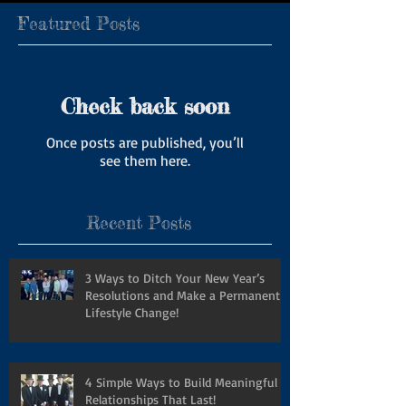
Featured Posts
Check back soon
Once posts are published, you’ll
see them here.
Recent Posts
3 Ways to Ditch Your New Year’s
Resolutions and Make a Permanent
Lifestyle Change!
4 Simple Ways to Build Meaningful
Relationships That Last!