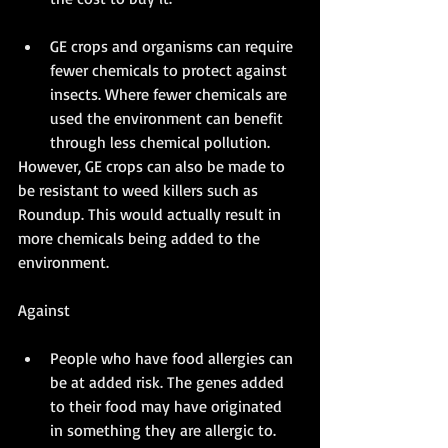
GE crops and organisms can require 
fewer chemicals to protect against 
insects. Where fewer chemicals are 
used the environment can benefit 
through less chemical pollution. 
However, GE crops can also be made to 
be resistant to weed killers such as 
Roundup. This would actually result in 
more chemicals being added to the 
environment. 
Against
People who have food allergies can 
be at added risk. The genes added 
to their food may have originated 
in something they are allergic to. 