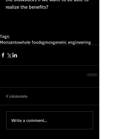
realize the benefits? 
Tags:
Monsanto
whole foods
gmos
genetic engineering
Comments
Write a comment...