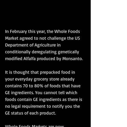
In February this year, the Whole Foods 
Market agreed to not challenge the US 
Department of Agriculture in 
conditionally deregulating genetically 
modified Alfalfa produced by Monsanto.
It is thought that prepacked food in 
your everyday grocery store already 
contains 70 to 80% of foods that have 
GE ingredients. You cannot tell which 
foods contain GE ingredients as there is 
no legal requirement to notify you the 
GE status of each product.
Whole Foods Markets are now 