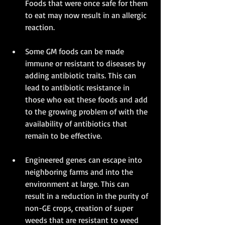
Foods that were once safe for them 
to eat may now result in an allergic 
reaction. 
Some GM foods can be made 
immune or resistant to diseases by 
adding antibiotic traits. This can 
lead to antibiotic resistance in 
those who eat these foods and add 
to the growing problem of with the 
availability of antibiotics that 
remain to be effective. 
Engineered genes can escape into 
neighboring farms and into the 
environment at large. This can 
result in a reduction in the purity of 
non-GE crops, creation of super 
weeds that are resistant to weed 