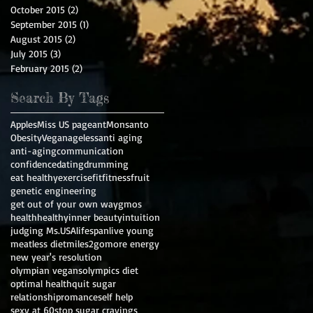
October 2015
(2)
2 posts
September 2015
(1)
1 post
August 2015
(2)
2 posts
July 2015
(3)
3 posts
February 2015
(2)
2 posts
Search By Tags
Apples
Miss US pageant
Monsanto
Obesity
Vegan
ageless
anti aging
anti-aging
communication
confidence
dating
drumming
eat healthy
exercise
fit
fitness
fruit
genetic engineering
get out of your own way
gmos
health
healthy
inner beauty
intuition
judging Ms.USA
lifespan
live young
meatless diet
miles2go
more energy
new year's resolution
olympian vegans
olympics diet
optimal health
quit sugar
relationship
romance
self help
sexy at 60
stop sugar cravings