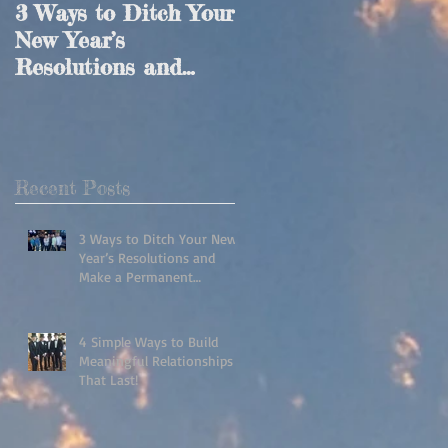
3 Ways to Ditch Your
4 Simple Ways to
New Year’s
Build Meaningful
Resolutions and
Relationships That
Make a Permanent
Last!
Lifestyle Change!
Recent Posts
3 Ways to Ditch Your New
Year’s Resolutions and
Make a Permanent
Lifestyle Change!
4 Simple Ways to Build
Meaningful Relationships
That Last!