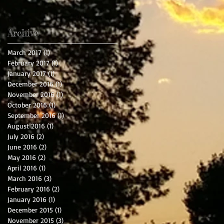
Archive
March 2017
(1)
1 post
February 2017
(1)
1 post
January 2017
(1)
1 post
December 2016
(1)
1 post
November 2016
(1)
1 post
October 2016
(1)
1 post
September 2016
(1)
1 post
August 2016
(1)
1 post
July 2016
(2)
2 posts
June 2016
(2)
2 posts
May 2016
(2)
2 posts
April 2016
(1)
1 post
March 2016
(3)
3 posts
February 2016
(2)
2 posts
January 2016
(1)
1 post
December 2015
(1)
1 post
November 2015
(3)
3 posts