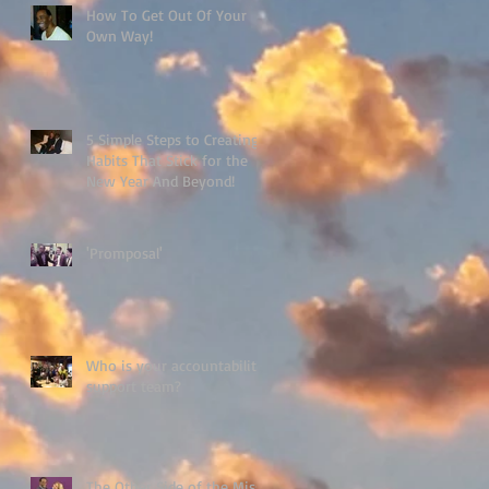
How To Get Out Of Your
Own Way!
5 Simple Steps to Creating
Habits That Stick for the
New Year And Beyond!
'Promposal'
Who is your accountability
support team?
The Other Side of the Miss