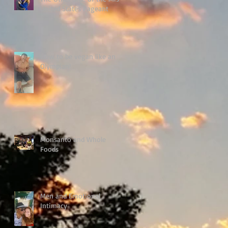
United States Pageant
How to be vegan like an
Olympian!
Monsanto and Whole
Foods
Men and Emotional
Intimacy