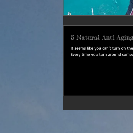
5 Natural Anti-Aging
It seems like you can’t turn on t
Every time you turn around someo