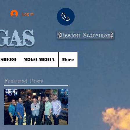
Log In
GAS
Mission Statement
 SHERO
M2GO MEDIA
More
Featured Posts
m