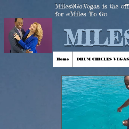
Miles2Go.Vegas is the off
for
Miles To Go
®
MILES
Home
DRUM CIRCLES VEGAS