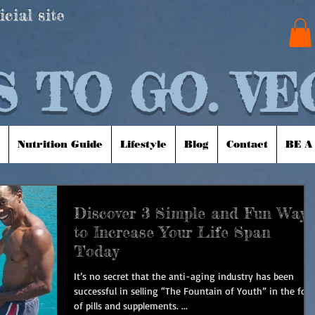
icial site
 TO GO. VE
Nutrition Guide
Lifestyle
Blog
Contact
BE A
Discover 3 Simple and Fun Ways
to Increase Your Life Span
Today
It’s no secret that the anti-aging industry has been
successful in selling “The Fountain of Youth” in the for
of pills and supplements. ...