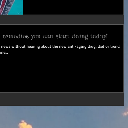
 remedies you can start doing today!
he news without hearing about the new anti-aging drug, diet or trend.
ne...